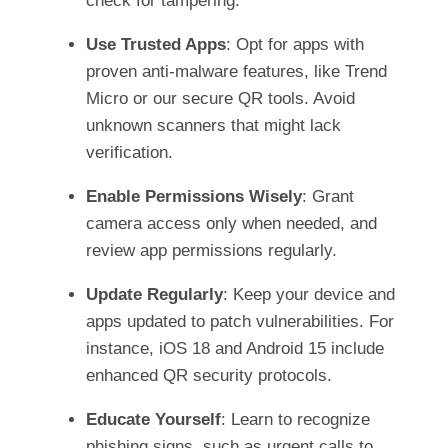
check for tampering.
Use Trusted Apps
: Opt for apps with
proven anti-malware features, like Trend
Micro or our secure QR tools. Avoid
unknown scanners that might lack
verification.
Enable Permissions Wisely
: Grant
camera access only when needed, and
review app permissions regularly.
Update Regularly
: Keep your device and
apps updated to patch vulnerabilities. For
instance, iOS 18 and Android 15 include
enhanced QR security protocols.
Educate Yourself
: Learn to recognize
phishing signs, such as urgent calls to