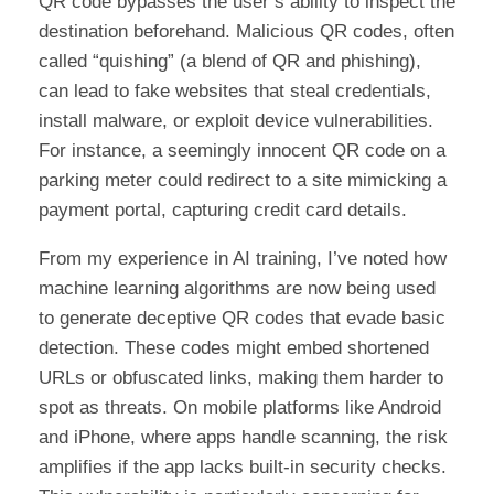
QR code bypasses the user’s ability to inspect the
destination beforehand. Malicious QR codes, often
called “quishing” (a blend of QR and phishing),
can lead to fake websites that steal credentials,
install malware, or exploit device vulnerabilities.
For instance, a seemingly innocent QR code on a
parking meter could redirect to a site mimicking a
payment portal, capturing credit card details.
From my experience in AI training, I’ve noted how
machine learning algorithms are now being used
to generate deceptive QR codes that evade basic
detection. These codes might embed shortened
URLs or obfuscated links, making them harder to
spot as threats. On mobile platforms like Android
and iPhone, where apps handle scanning, the risk
amplifies if the app lacks built-in security checks.