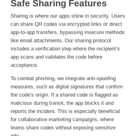
Safe Sharing Features
Sharing is where our apps shine in security. Users
can share QR codes via encrypted links or direct
app-to-app transfers, bypassing insecure methods
like email attachments. Our sharing protocol
includes a verification step where the recipient’s
app scans and validates the code before
acceptance.
To combat phishing, we integrate anti-spoofing
measures, such as digital signatures that confirm
the code’s origin. If a shared code is flagged as
malicious during transit, the app blocks it and
reports the incident. This is especially beneficial
for collaborative marketing campaigns, where
teams share codes without exposing sensitive
info.