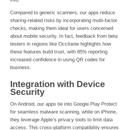
Compared to generic scanners, our apps reduce
sharing-related risks by incorporating multi-factor
checks, making them ideal for users concerned
about mobile security. In fact, feedback from beta
testers in regions like Occitanie highlights how
these features build trust, with 85% reporting
increased confidence in using QR codes for
business.
Integration with Device
Security
On Android, our apps tie into Google Play Protect
for seamless malware scanning, while on iPhone,
they leverage Apple’s privacy tools to limit data
access. This cross-platform compatibility ensures