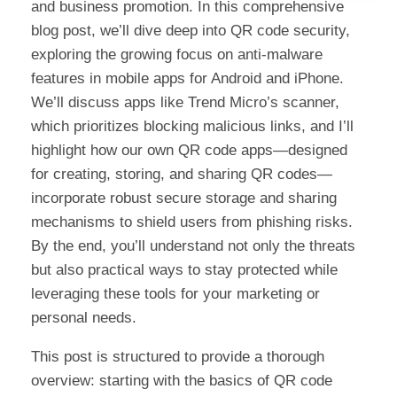
and business promotion. In this comprehensive
blog post, we’ll dive deep into QR code security,
exploring the growing focus on anti-malware
features in mobile apps for Android and iPhone.
We’ll discuss apps like Trend Micro’s scanner,
which prioritizes blocking malicious links, and I’ll
highlight how our own QR code apps—designed
for creating, storing, and sharing QR codes—
incorporate robust secure storage and sharing
mechanisms to shield users from phishing risks.
By the end, you’ll understand not only the threats
but also practical ways to stay protected while
leveraging these tools for your marketing or
personal needs.
This post is structured to provide a thorough
overview: starting with the basics of QR code