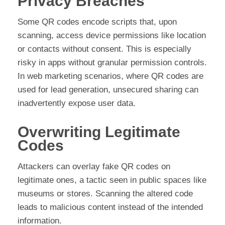
Privacy Breaches
Some QR codes encode scripts that, upon
scanning, access device permissions like location
or contacts without consent. This is especially
risky in apps without granular permission controls.
In web marketing scenarios, where QR codes are
used for lead generation, unsecured sharing can
inadvertently expose user data.
Overwriting Legitimate
Codes
Attackers can overlay fake QR codes on
legitimate ones, a tactic seen in public spaces like
museums or stores. Scanning the altered code
leads to malicious content instead of the intended
information.