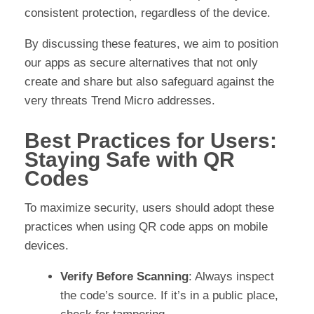
consistent protection, regardless of the device.
By discussing these features, we aim to position
our apps as secure alternatives that not only
create and share but also safeguard against the
very threats Trend Micro addresses.
Best Practices for Users:
Staying Safe with QR
Codes
To maximize security, users should adopt these
practices when using QR code apps on mobile
devices.
Verify Before Scanning
: Always inspect
the code’s source. If it’s in a public place,