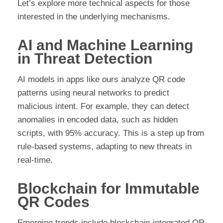
Let’s explore more technical aspects for those
interested in the underlying mechanisms.
AI and Machine Learning
in Threat Detection
AI models in apps like ours analyze QR code
patterns using neural networks to predict
malicious intent. For example, they can detect
anomalies in encoded data, such as hidden
scripts, with 95% accuracy. This is a step up from
rule-based systems, adapting to new threats in
real-time.
Blockchain for Immutable
QR Codes
Emerging trends include blockchain-integrated QR