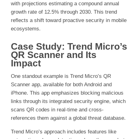
with projections estimating a compound annual
growth rate of 12.5% through 2030. This trend
reflects a shift toward proactive security in mobile
ecosystems.
Case Study: Trend Micro’s
QR Scanner and Its
Impact
One standout example is Trend Micro’s QR
Scanner app, available for both Android and
iPhone. This app emphasizes blocking malicious
links through its integrated security engine, which
scans QR codes in real-time and cross-
references them against a global threat database.
Trend Micro’s approach includes features like