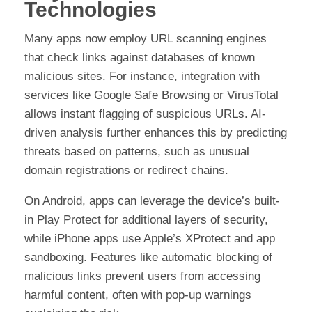
Technologies
Many apps now employ URL scanning engines
that check links against databases of known
malicious sites. For instance, integration with
services like Google Safe Browsing or VirusTotal
allows instant flagging of suspicious URLs. AI-
driven analysis further enhances this by predicting
threats based on patterns, such as unusual
domain registrations or redirect chains.
On Android, apps can leverage the device’s built-
in Play Protect for additional layers of security,
while iPhone apps use Apple’s XProtect and app
sandboxing. Features like automatic blocking of
malicious links prevent users from accessing
harmful content, often with pop-up warnings