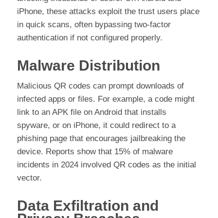
iPhone, these attacks exploit the trust users place
in quick scans, often bypassing two-factor
authentication if not configured properly.
Malware Distribution
Malicious QR codes can prompt downloads of
infected apps or files. For example, a code might
link to an APK file on Android that installs
spyware, or on iPhone, it could redirect to a
phishing page that encourages jailbreaking the
device. Reports show that 15% of malware
incidents in 2024 involved QR codes as the initial
vector.
Data Exfiltration and