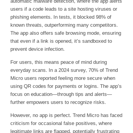
automatic malware detection, where the app alerts
users if a code leads to a site hosting viruses or
phishing elements. In tests, it blocked 98% of
known threats, outperforming many competitors.
The app also offers safe browsing mode, ensuring
that even if a link is opened, it’s sandboxed to
prevent device infection.
For users, this means peace of mind during
everyday scans. In a 2024 survey, 70% of Trend
Micro users reported feeling more secure when
using QR codes for payments or logins. The app’s
focus on education—through tips and alerts—
further empowers users to recognize risks.
However, no app is perfect. Trend Micro has faced
criticism for occasional false positives, where
legitimate links are flagged, potentially frustrating