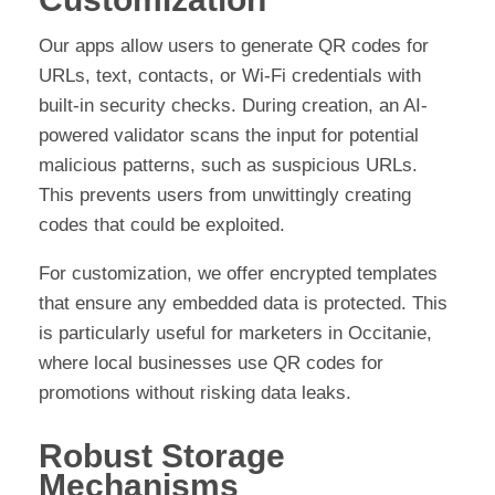
Our apps allow users to generate QR codes for
URLs, text, contacts, or Wi-Fi credentials with
built-in security checks. During creation, an AI-
powered validator scans the input for potential
malicious patterns, such as suspicious URLs.
This prevents users from unwittingly creating
codes that could be exploited.
For customization, we offer encrypted templates
that ensure any embedded data is protected. This
is particularly useful for marketers in Occitanie,
where local businesses use QR codes for
promotions without risking data leaks.
Robust Storage
Mechanisms