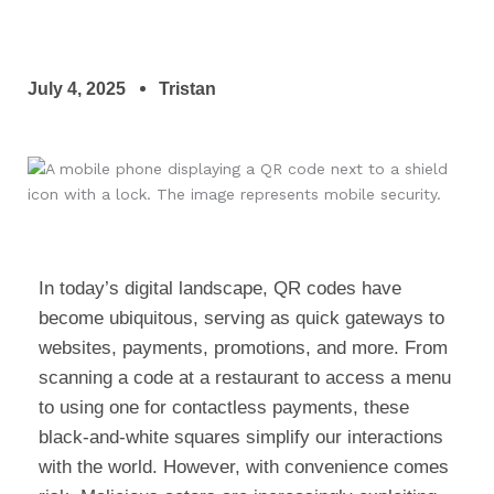
July 4, 2025
Tristan
In today’s digital landscape, QR codes have
become ubiquitous, serving as quick gateways to
websites, payments, promotions, and more. From
scanning a code at a restaurant to access a menu
to using one for contactless payments, these
black-and-white squares simplify our interactions
with the world. However, with convenience comes