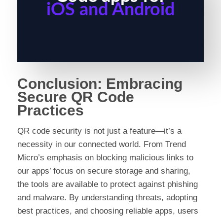
iOS and Android
Conclusion: Embracing
Secure QR Code
Practices
QR code security is not just a feature—it’s a
necessity in our connected world. From Trend
Micro’s emphasis on blocking malicious links to
our apps’ focus on secure storage and sharing,
the tools are available to protect against phishing
and malware. By understanding threats, adopting
best practices, and choosing reliable apps, users