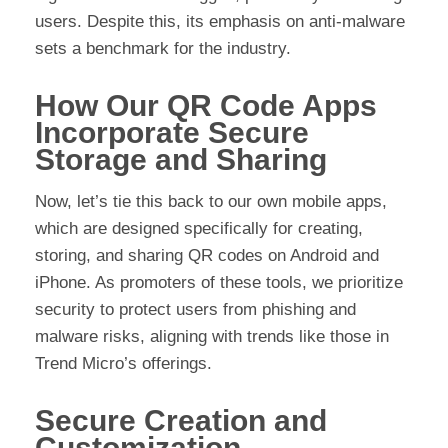
users. Despite this, its emphasis on anti-malware
sets a benchmark for the industry.
How Our QR Code Apps
Incorporate Secure
Storage and Sharing
Now, let’s tie this back to our own mobile apps,
which are designed specifically for creating,
storing, and sharing QR codes on Android and
iPhone. As promoters of these tools, we prioritize
security to protect users from phishing and
malware risks, aligning with trends like those in
Trend Micro’s offerings.
Secure Creation and
Customization