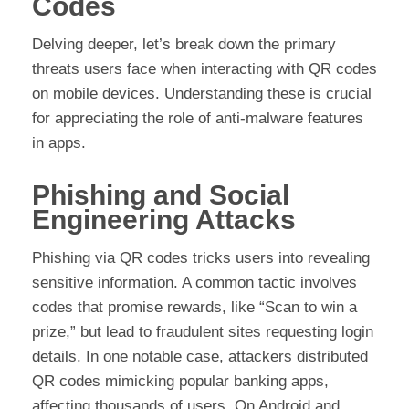
Codes
Delving deeper, let’s break down the primary
threats users face when interacting with QR codes
on mobile devices. Understanding these is crucial
for appreciating the role of anti-malware features
in apps.
Phishing and Social
Engineering Attacks
Phishing via QR codes tricks users into revealing
sensitive information. A common tactic involves
codes that promise rewards, like “Scan to win a
prize,” but lead to fraudulent sites requesting login
details. In one notable case, attackers distributed
QR codes mimicking popular banking apps,
affecting thousands of users. On Android and