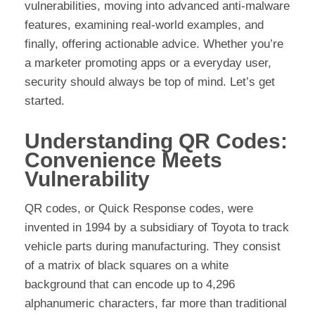
vulnerabilities, moving into advanced anti-malware
features, examining real-world examples, and
finally, offering actionable advice. Whether you’re
a marketer promoting apps or a everyday user,
security should always be top of mind. Let’s get
started.
Understanding QR Codes:
Convenience Meets
Vulnerability
QR codes, or Quick Response codes, were
invented in 1994 by a subsidiary of Toyota to track
vehicle parts during manufacturing. They consist
of a matrix of black squares on a white
background that can encode up to 4,296
alphanumeric characters, far more than traditional