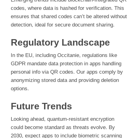
codes, where data is hashed for verification. This
ensures that shared codes can’t be altered without
detection, ideal for secure document sharing.
Regulatory Landscape
In the EU, including Occitanie, regulations like
GDPR mandate data protection in apps handling
personal info via QR codes. Our apps comply by
anonymizing stored data and providing deletion
options.
Future Trends
Looking ahead, quantum-resistant encryption
could become standard as threats evolve. By
2030, expect apps to include biometric scanning