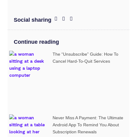
Social sharing
Continue reading
The “Unsubscribe” Guide: How To
Cancel Hard-To-Quit Services
Never Miss A Payment: The Ultimate
Android App To Remind You About
Subscription Renewals