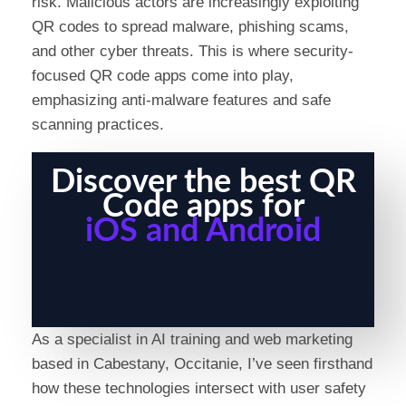
risk. Malicious actors are increasingly exploiting
QR codes to spread malware, phishing scams,
and other cyber threats. This is where security-
focused QR code apps come into play,
emphasizing anti-malware features and safe
scanning practices.
Discover the best QR
Code apps for
iOS and Android
As a specialist in AI training and web marketing
based in Cabestany, Occitanie, I’ve seen firsthand
how these technologies intersect with user safety