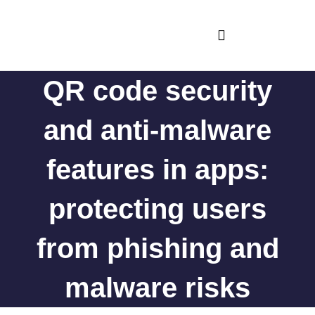
Skip
to
content
iOS and MacOS Apps
Android Apps
App feedback
QR code security
and anti-malware
features in apps:
protecting users
from phishing and
malware risks