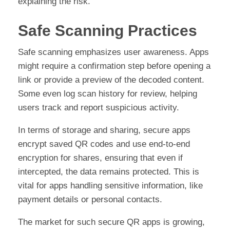
explaining the risk.
Safe Scanning Practices
Safe scanning emphasizes user awareness. Apps
might require a confirmation step before opening a
link or provide a preview of the decoded content.
Some even log scan history for review, helping
users track and report suspicious activity.
In terms of storage and sharing, secure apps
encrypt saved QR codes and use end-to-end
encryption for shares, ensuring that even if
intercepted, the data remains protected. This is
vital for apps handling sensitive information, like
payment details or personal contacts.
The market for such secure QR apps is growing,