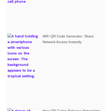
WiFi QR Code Generator: Share
Network Access Instantly
How QR Codes Enhance Networking