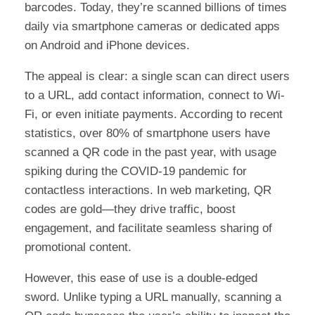
barcodes. Today, they’re scanned billions of times
daily via smartphone cameras or dedicated apps
on Android and iPhone devices.
The appeal is clear: a single scan can direct users
to a URL, add contact information, connect to Wi-
Fi, or even initiate payments. According to recent
statistics, over 80% of smartphone users have
scanned a QR code in the past year, with usage
spiking during the COVID-19 pandemic for
contactless interactions. In web marketing, QR
codes are gold—they drive traffic, boost
engagement, and facilitate seamless sharing of
promotional content.
However, this ease of use is a double-edged
sword. Unlike typing a URL manually, scanning a