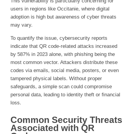
This vulnerability is particularly concerning for
users in regions like Occitanie, where digital
adoption is high but awareness of cyber threats
may vary.
To quantify the issue, cybersecurity reports
indicate that QR code-related attacks increased
by 587% in 2023 alone, with phishing being the
most common vector. Attackers distribute these
codes via emails, social media, posters, or even
tampered physical labels. Without proper
safeguards, a simple scan could compromise
personal data, leading to identity theft or financial
loss.
Common Security Threats
Associated with QR