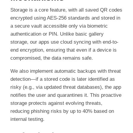
Storage is a core feature, with all saved QR codes
encrypted using AES-256 standards and stored in
a secure vault accessible only via biometric
authentication or PIN. Unlike basic gallery
storage, our apps use cloud syncing with end-to-
end encryption, ensuring that even if a device is
compromised, the data remains safe.
We also implement automatic backups with threat
detection—if a stored code is later identified as
risky (e.g., via updated threat databases), the app
notifies the user and quarantines it. This proactive
storage protects against evolving threats,
reducing phishing risks by up to 40% based on
internal testing.