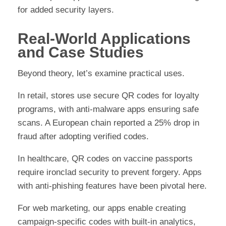
for added security layers.
Real-World Applications
and Case Studies
Beyond theory, let’s examine practical uses.
In retail, stores use secure QR codes for loyalty
programs, with anti-malware apps ensuring safe
scans. A European chain reported a 25% drop in
fraud after adopting verified codes.
In healthcare, QR codes on vaccine passports
require ironclad security to prevent forgery. Apps
with anti-phishing features have been pivotal here.
For web marketing, our apps enable creating
campaign-specific codes with built-in analytics,