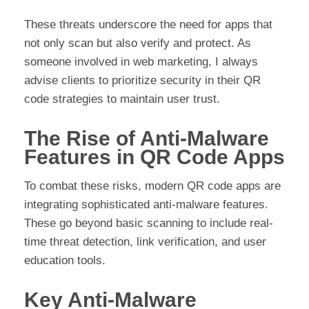
These threats underscore the need for apps that
not only scan but also verify and protect. As
someone involved in web marketing, I always
advise clients to prioritize security in their QR
code strategies to maintain user trust.
The Rise of Anti-Malware
Features in QR Code Apps
To combat these risks, modern QR code apps are
integrating sophisticated anti-malware features.
These go beyond basic scanning to include real-
time threat detection, link verification, and user
education tools.
Key Anti-Malware