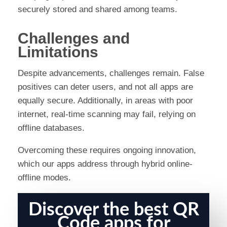
securely stored and shared among teams.
Challenges and
Limitations
Despite advancements, challenges remain. False
positives can deter users, and not all apps are
equally secure. Additionally, in areas with poor
internet, real-time scanning may fail, relying on
offline databases.
Overcoming these requires ongoing innovation,
which our apps address through hybrid online-
offline modes.
Discover the best QR
Code apps for