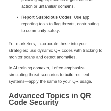
action or unfamiliar domains.
Report Suspicious Codes
: Use app
reporting tools to flag threats, contributing
to community safety.
For marketers, incorporate these into your
strategies: use dynamic QR codes with tracking to
monitor scans and detect anomalies.
In AI training contexts, I often emphasize
simulating threat scenarios to build resilient
systems—apply the same to your QR usage.
Advanced Topics in QR
Code Security