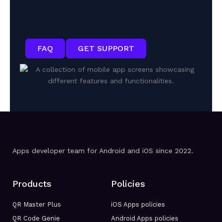
FAQ
GET SUPPORT
Apps developer team for Android and iOS since 2022.
Products
Policies
QR Master Plus
iOS Apps policies
QR Code Genie
Android Apps policies