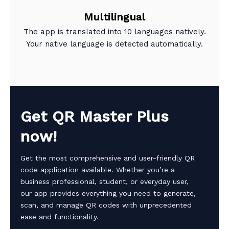
Multilingual
The app is translated into 10 languages natively.
Your native language is detected automatically.
Get QR Master Plus
now!
Get the most comprehensive and user-friendly QR
code application available. Whether you’re a
business professional, student, or everyday user,
our app provides everything you need to generate,
scan, and manage QR codes with unprecedented
ease and functionality.