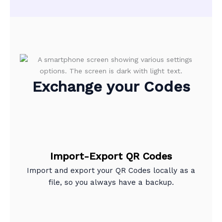
Exchange your Codes
Import-Export QR Codes
Import and export your QR Codes locally as a
file, so you always have a backup.