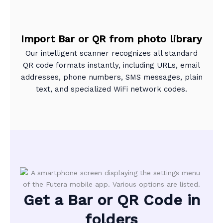
Import Bar or QR from photo library
Our intelligent scanner recognizes all standard
QR code formats instantly, including URLs, email
addresses, phone numbers, SMS messages, plain
text, and specialized WiFi network codes.
Get a Bar or QR Code in
folders