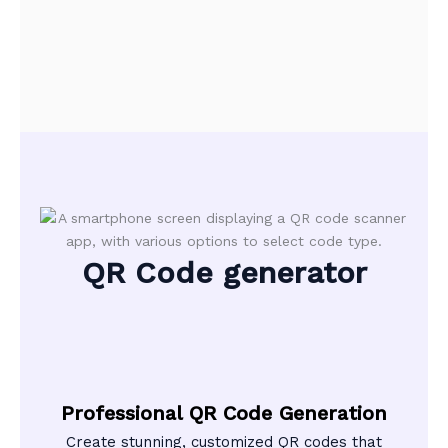
QR Code generator
Professional QR Code Generation
Create stunning, customized QR codes that