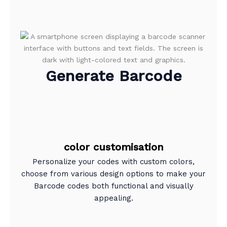
Generate Barcode
color customisation
Personalize your codes with custom colors,
choose from various design options to make your
Barcode codes both functional and visually
appealing.