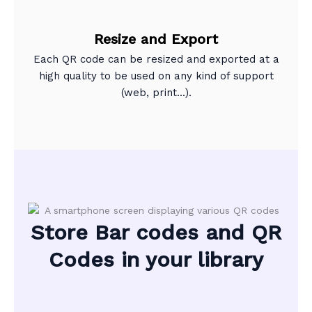
Resize and Export
Each QR code can be resized and exported at a
high quality to be used on any kind of support
(web, print...).
Store Bar codes and QR
Codes in your library