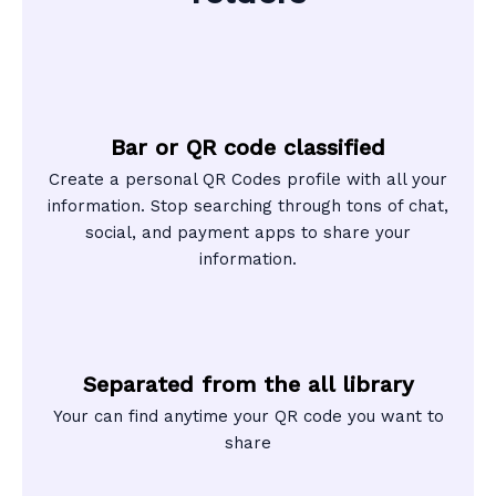
Bar or QR code classified
Create a personal QR Codes profile with all your
information. Stop searching through tons of chat,
social, and payment apps to share your
information.
Separated from the all library
Your can find anytime your QR code you want to
share