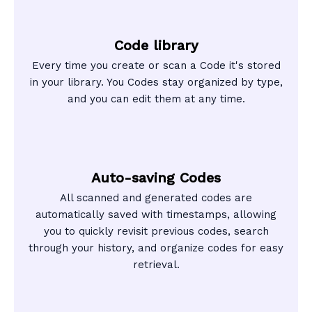
Code library
Every time you create or scan a Code it's stored
in your library. You Codes stay organized by type,
and you can edit them at any time.
Auto-saving Codes
All scanned and generated codes are
automatically saved with timestamps, allowing
you to quickly revisit previous codes, search
through your history, and organize codes for easy
retrieval.