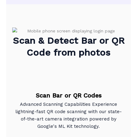
Scan & Detect Bar or QR
Code from photos
Scan Bar or QR Codes
Advanced Scanning Capabilities Experience
lightning-fast QR code scanning with our state-
of-the-art camera integration powered by
Google's ML Kit technology.