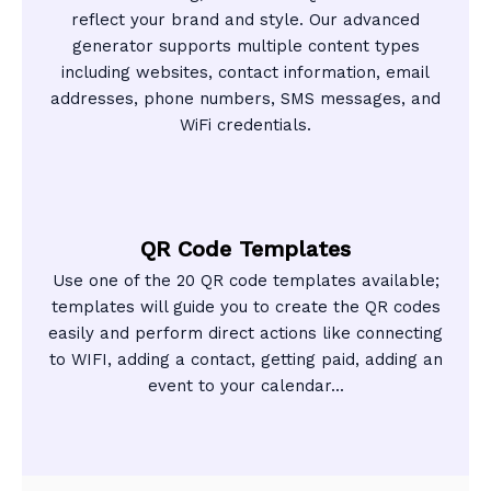
reflect your brand and style. Our advanced
generator supports multiple content types
including websites, contact information, email
addresses, phone numbers, SMS messages, and
WiFi credentials.
QR Code Templates
Use one of the 20 QR code templates available;
templates will guide you to create the QR codes
easily and perform direct actions like connecting
to WIFI, adding a contact, getting paid, adding an
event to your calendar...