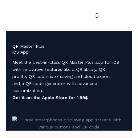
Skip
to
content
iOS and MacOS Apps
Android Apps
App feedback
QR Master Plus
iOS App
Meet the best-in-class QR Master Plus app for iOS
with innovative features like a QR library, QR
profile, QR code auto-saving and cloud export,
and a QR code generator with advanced
customization.
Get it on the Apple Store for 1.99$