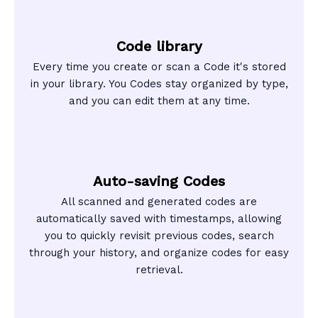
Code library
Every time you create or scan a Code it's stored
in your library. You Codes stay organized by type,
and you can edit them at any time.
Auto-saving Codes
All scanned and generated codes are
automatically saved with timestamps, allowing
you to quickly revisit previous codes, search
through your history, and organize codes for easy
retrieval.