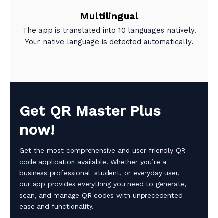
Multilingual
The app is translated into 10 languages natively.
Your native language is detected automatically.
Get QR Master Plus
now!
Get the most comprehensive and user-friendly QR
code application available. Whether you’re a
business professional, student, or everyday user,
our app provides everything you need to generate,
scan, and manage QR codes with unprecedented
ease and functionality.