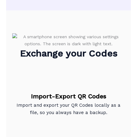
Exchange your Codes
Import-Export QR Codes
Import and export your QR Codes locally as a
file, so you always have a backup.