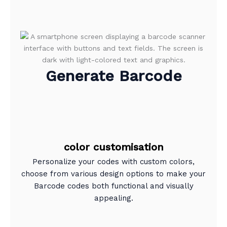
Generate Barcode
color customisation
Personalize your codes with custom colors,
choose from various design options to make your
Barcode codes both functional and visually
appealing.