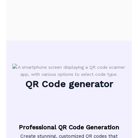
QR Code generator
Professional QR Code Generation
Create stunning, customized QR codes that