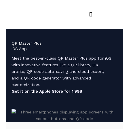
Skip
to
content
iOS and MacOS Apps
Android Apps
App feedback
QR Master Plus
iOS App
Meet the best-in-class QR Master Plus app for iOS
with innovative features like a QR library, QR
profile, QR code auto-saving and cloud export,
and a QR code generator with advanced
customization.
Get it on the Apple Store for 1.99$