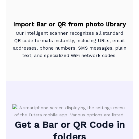
Import Bar or QR from photo library
Our intelligent scanner recognizes all standard
QR code formats instantly, including URLs, email
addresses, phone numbers, SMS messages, plain
text, and specialized WiFi network codes.
Get a Bar or QR Code in
folders