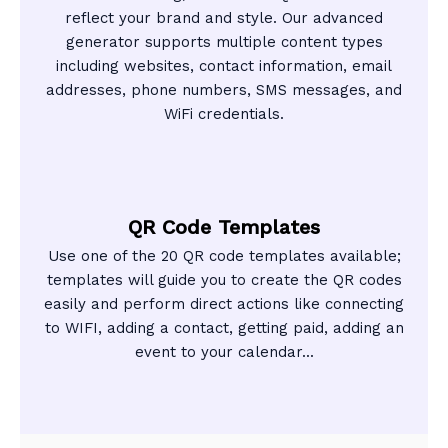
reflect your brand and style. Our advanced
generator supports multiple content types
including websites, contact information, email
addresses, phone numbers, SMS messages, and
WiFi credentials.
QR Code Templates
Use one of the 20 QR code templates available;
templates will guide you to create the QR codes
easily and perform direct actions like connecting
to WIFI, adding a contact, getting paid, adding an
event to your calendar...