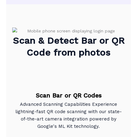
Scan & Detect Bar or QR
Code from photos
Scan Bar or QR Codes
Advanced Scanning Capabilities Experience
lightning-fast QR code scanning with our state-
of-the-art camera integration powered by
Google's ML Kit technology.