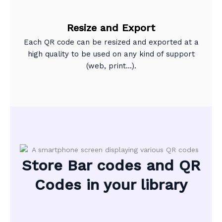
Resize and Export
Each QR code can be resized and exported at a
high quality to be used on any kind of support
(web, print...).
Store Bar codes and QR
Codes in your library