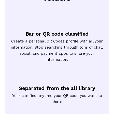
Bar or QR code classified
Create a personal QR Codes profile with all your
information. Stop searching through tons of chat,
social, and payment apps to share your
information.
Separated from the all library
Your can find anytime your QR code you want to
share