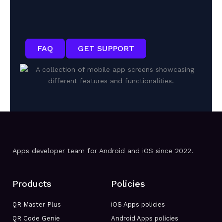
FAQ
GET SUPPORT
Apps developer team for Android and iOS since 2022.
Products
Policies
QR Master Plus
iOS Apps policies
QR Code Genie
Android Apps policies